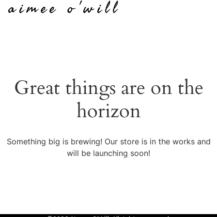
aimee o'will
Great things are on the
horizon
Something big is brewing! Our store is in the works and
will be launching soon!