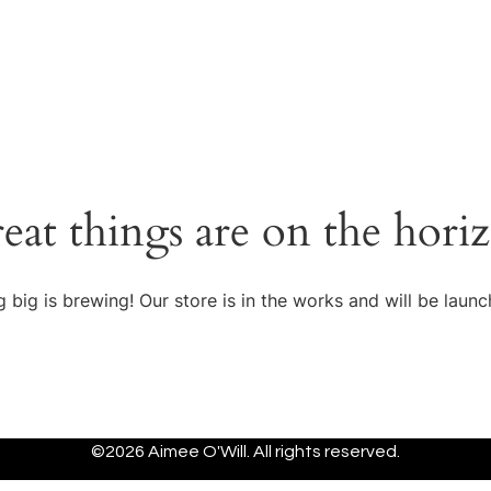
eat things are on the hori
 big is brewing! Our store is in the works and will be launc
©2026 Aimee O'Will. All rights reserved.