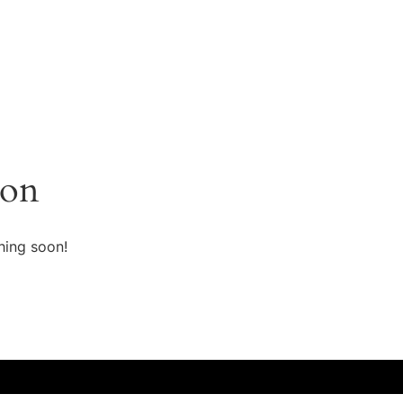
zon
hing soon!