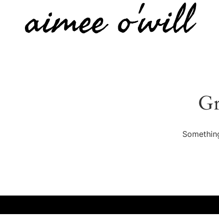
aimee o'will
Gr
Something